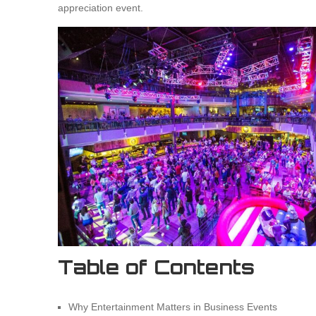
appreciation event.
Table of Contents
Why Entertainment Matters in Business Events