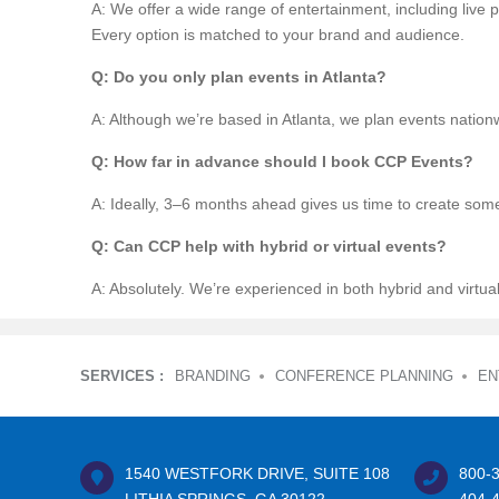
A: We offer a wide range of entertainment, including liv
Every option is matched to your brand and audience.
Q: Do you only plan events in Atlanta?
A: Although we’re based in Atlanta, we plan events nation
Q: How far in advance should I book CCP Events?
A: Ideally, 3–6 months ahead gives us time to create some
Q: Can CCP help with hybrid or virtual events?
A: Absolutely. We’re experienced in both hybrid and virtua
SERVICES :
BRANDING
CONFERENCE PLANNING
EN
1540 WESTFORK DRIVE, SUITE 108
800-