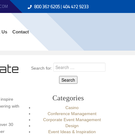
800 367 6205
|
404 472 9233
.COM
 Us
Contact
rate
Search for:
Categories
inspire
ering with
Casino
Conference Management
Corporate Event Management
over 30
Design
mer
Event Ideas & Inspiration