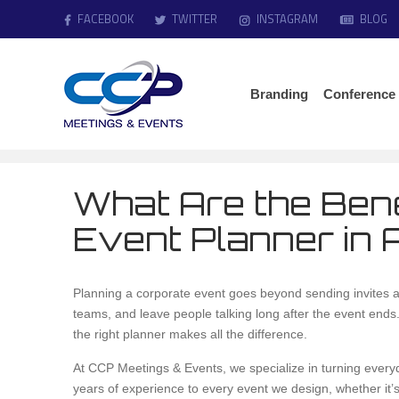
FACEBOOK
TWITTER
INSTAGRAM
BLOG
Branding
Conference
What Are the Bene
Event Planner in 
Planning a corporate event goes beyond sending invites an
teams, and leave people talking long after the event end
the right planner makes all the difference.
At CCP Meetings & Events, we specialize in turning every
years of experience to every event we design, whether it’s