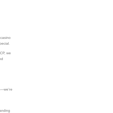
 casino
pecial.
CCP, we
nd
rs—we’re
randing