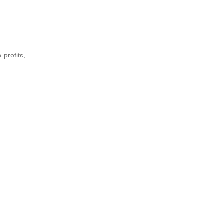
-profits,