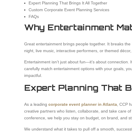
Expert Planning That Brings It All Together
Custom Corporate Event Planning Services
FAQs
Why Entertainment Mat
Great entertainment brings people together. It breaks the 
night, live music, interactive performers, or themed décor,
Entertainment isn’t just about fun—it’s about connection. 
carefully match entertainment options with your goals, yo
impactful.
Expert Planning That Br
As a leading
corporate event planner in Atlanta
, CCP h
creative partners who listen, collaborate, and take care of
conference, we help you stay on budget, on brand, and st
We understand what it takes to pull off a smooth, succes