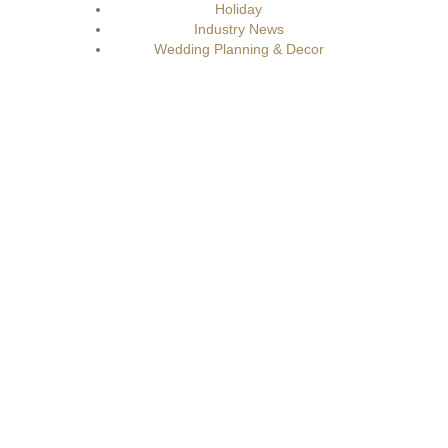
Holiday
Industry News
Wedding Planning & Decor