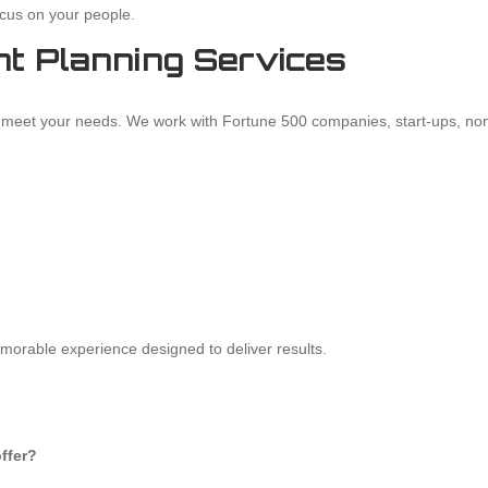
cus on your people.
t Planning Services
to meet your needs. We work with Fortune 500 companies, start-ups, non
emorable experience designed to deliver results.
ffer?