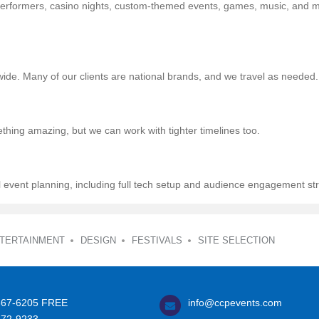
e performers, casino nights, custom-themed events, games, music, and 
wide. Many of our clients are national brands, and we travel as needed.
thing amazing, but we can work with tighter timelines too.
l event planning, including full tech setup and audience engagement str
TERTAINMENT
DESIGN
FESTIVALS
SITE SELECTION
367-6205
FREE
info@ccpevents.com