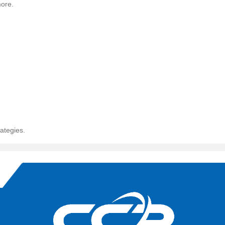
more.
ategies.