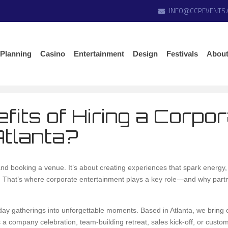
INFO@CCPEVENTS
 Planning
Casino
Entertainment
Design
Festivals
About
fits of Hiring a Corpo
Atlanta?
d booking a venue. It’s about creating experiences that spark energy, 
s. That’s where corporate entertainment plays a key role—and why partn
day gatherings into unforgettable moments. Based in Atlanta, we bring 
 a company celebration, team-building retreat, sales kick-off, or custo