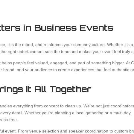
ters in Business Events
ice, lifts the mood, and reinforces your company culture. Whether it’s a
 the right entertainment sets the tone and makes your event feel truly s
It helps people feel valued, engaged, and part of something bigger. At 
ur brand, and your audience to create experiences that feel authentic a
ings It All Together
andles everything from concept to clean up. We’re not just coordinato
 every detail. Whether you’re planning a local gathering or a multi-day
ress-free.
sful event. From venue selection and speaker coordination to custom b