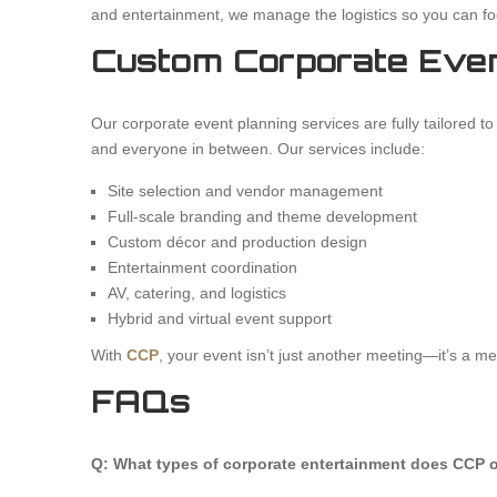
and entertainment, we manage the logistics so you can fo
Custom Corporate Even
Our corporate event planning services are fully tailored 
and everyone in between. Our services include:
Site selection and vendor management
Full-scale branding and theme development
Custom décor and production design
Entertainment coordination
AV, catering, and logistics
Hybrid and virtual event support
With
CCP
, your event isn’t just another meeting—it’s a m
FAQs
Q: What types of corporate entertainment does CCP o