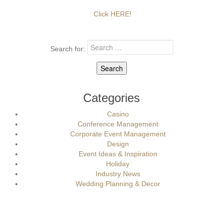
Click HERE!
Search for:
Categories
Casino
Conference Management
Corporate Event Management
Design
Event Ideas & Inspiration
Holiday
Industry News
Wedding Planning & Decor