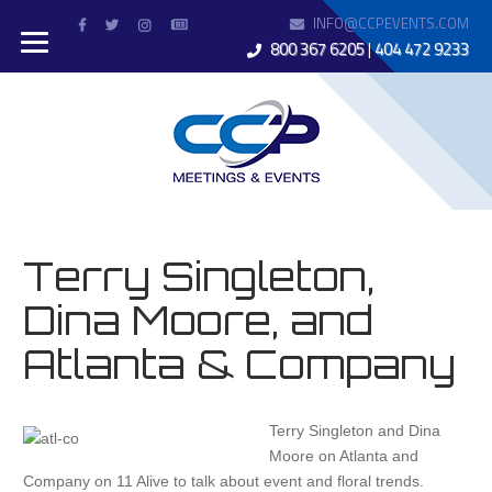
INFO@CCPEVENTS.COM
800 367 6205
|
404 472 9233
Terry Singleton,
Dina Moore, and
Atlanta & Company
Terry Singleton and Dina
Moore on Atlanta and
Company on 11 Alive to talk about event and floral trends.