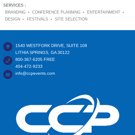
SERVICES :
BRANDING
CONFERENCE PLANNING
ENTERTAINMENT
DESIGN
FESTIVALS
SITE SELECTION
1540 WESTFORK DRIVE, SUITE 108
LITHIA SPRINGS, GA 30122
800-367-6205
FREE
404-472-9233
info@ccpevents.com