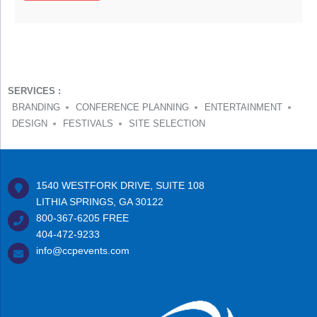
SERVICES :
BRANDING
CONFERENCE PLANNING
ENTERTAINMENT
DESIGN
FESTIVALS
SITE SELECTION
1540 WESTFORK DRIVE, SUITE 108
LITHIA SPRINGS, GA 30122
800-367-6205
FREE
404-472-9233
info@ccpevents.com