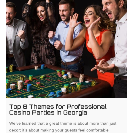
Top 8 Themes for Professional
Casino Parties in Georgia
We’ve learned that a great theme is about more than just
decor; it’s about making your guests feel comfortable