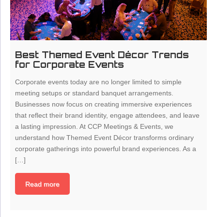
Best Themed Event Décor Trends
for Corporate Events
Corporate events today are no longer limited to simple
meeting setups or standard banquet arrangements.
Businesses now focus on creating immersive experiences
that reflect their brand identity, engage attendees, and leave
a lasting impression. At CCP Meetings & Events, we
understand how Themed Event Décor transforms ordinary
corporate gatherings into powerful brand experiences. As a
[…]
Read more