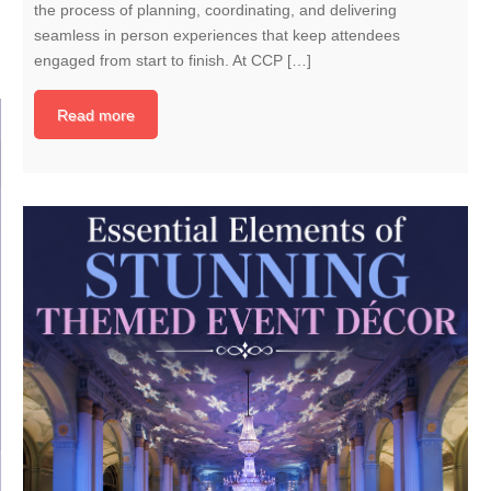
the process of planning, coordinating, and delivering
seamless in person experiences that keep attendees
engaged from start to finish. At CCP […]
Read more