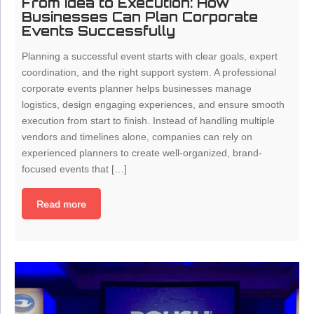
From Idea to Execution: How
Businesses Can Plan Corporate
Events Successfully
Planning a successful event starts with clear goals, expert
coordination, and the right support system. A professional
corporate events planner helps businesses manage
logistics, design engaging experiences, and ensure smooth
execution from start to finish. Instead of handling multiple
vendors and timelines alone, companies can rely on
experienced planners to create well-organized, brand-
focused events that […]
Read more