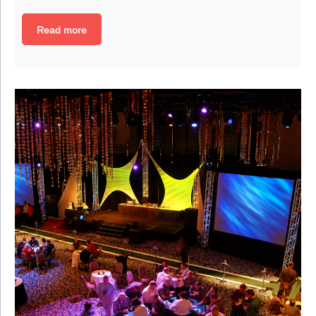
Read more