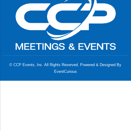
© CCP Events, Inc. All Rights Reserved. Powered & Designed By
EventCurious