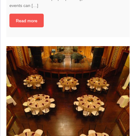
events can […]
Read more