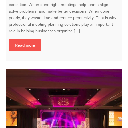
execution. When done right, meetings help teams align,
solve problems, and make better decisions. When done
poorly, they waste time and reduce productivity. That is why
professional meeting planning solutions play an important
role in helping businesses organize […]
Read more