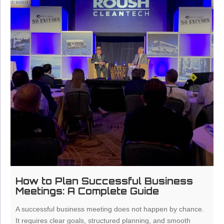
How to Plan Successful Business
Meetings: A Complete Guide
A successful business meeting does not happen by chance.
It requires clear goals, structured planning, and smooth