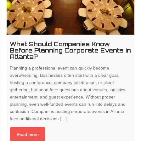
What Should Companies Know
Before Planning Corporate Events in
Atlanta?
Planning a professional event can quickly become
overwhelming. Businesses often start with a clear goal,
hosting a conference, company celebration, or client
gathering, but soon face questions about venues, logistics,
entertainment, and guest experience. Without proper
planning, even well-funded events can run into delays and
confusion. Companies hosting corporate events in Atlanta
face additional decisions […]
Read more