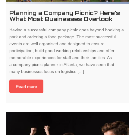
Planning a Company Picnic? Here’s
What Most Businesses Overlook
Having a successful company picnic goes beyond booking a
park and ordering a food package. The most successful
events are well organised and designed to ensure
participation, build good working relationships and offer
memorable experiences for staff and their families. As
a company picnic planner in Atlanta, we have seen that
many businesses focus on logistics […]
Read more