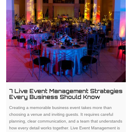
7 Live Event Management Strategies
Every Business Should Know
Creating a memorable business event takes more than
choosing a venue and inviting guests. It requires careful
planning, clear communication, and a team that understands
how every detail works together. Live Event Management is