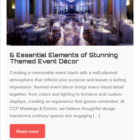
6 Essential Elements of Stunning
Themed Event Décor
Creating a memorable event starts with a well-planned
atmosphere that reflects your purpose and leaves a lasting
impression. themed event décor brings every visual detail
together, from colors and lighting to furniture and custom
displays, creating an experience that guests remember. At
CCP Meetings & Events, we believe thoughtful design
transforms ordinary spaces into engaging […]
Read more