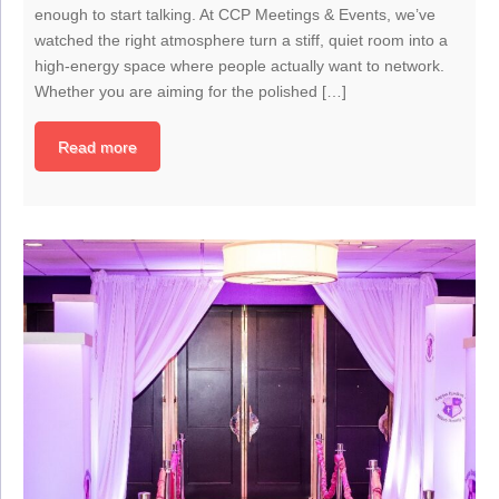
enough to start talking. At CCP Meetings & Events, we’ve
watched the right atmosphere turn a stiff, quiet room into a
high-energy space where people actually want to network.
Whether you are aiming for the polished […]
Read more