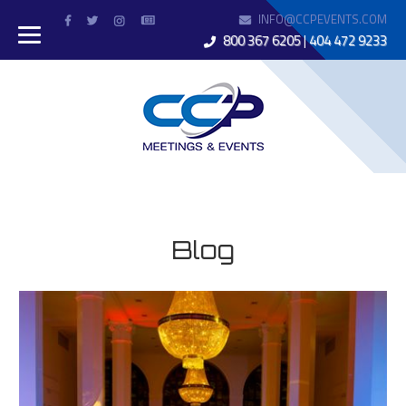
INFO@CCPEVENTS.COM
800 367 6205
|
404 472 9233
Blog