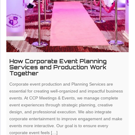
How Corporate Event Planning
Services and Production Work
Together
Corporate event production and Planning Services are
essential for creating well-organized and impactful business
events. At CCP Meetings & Events, we manage complete
event experiences through strategic planning, creative
design, and professional execution. We also integrate
corporate entertainment to improve engagement and make
events more interactive. Our goal is to ensure every
corporate event feels […]