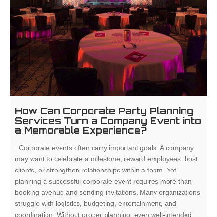
How Can Corporate Party Planning
Services Turn a Company Event into
a Memorable Experience?
Corporate events often carry important goals. A company
may want to celebrate a milestone, reward employees, host
clients, or strengthen relationships within a team. Yet
planning a successful corporate event requires more than
booking avenue and sending invitations. Many organizations
struggle with logistics, budgeting, entertainment, and
coordination. Without proper planning, even well-intended